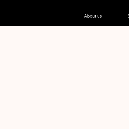
About us