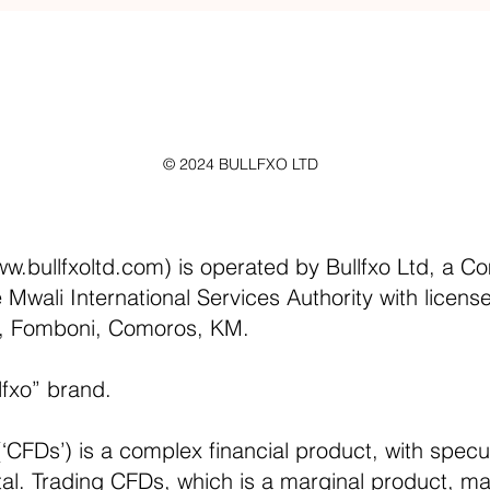
© 2024 BULLFXO LTD
w.bullfxoltd.com
) is operated by Bullfxo Ltd, a C
e Mwali International Services Authority with licen
d, Fomboni, Comoros, KM.
lfxo” brand.
‘CFDs’) is a complex financial product, with specul
pital. Trading CFDs, which is a marginal product, may