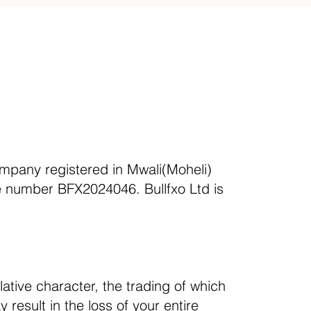
ompany registered in Mwali(Moheli)
se number BFX2024046. Bullfxo Ltd is
ative character, the trading of which
 result in the loss of your entire