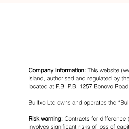
Company Information:
This website (
ww
island, authorised and regulated by th
located at P.B. P.B. 1257 Bonovo Roa
Bullfxo Ltd owns and operates the “Bul
Risk warning:
Contracts for difference (
involves significant risks of loss of ca