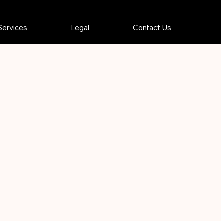
Services
Legal
Contact Us